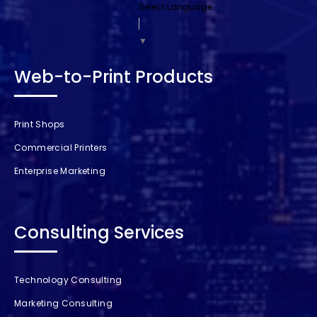
Select Language
▼
Web-to-Print Products
Print Shops
Commercial Printers
Enterprise Marketing
Consulting Services
Technology Consulting
Marketing Consulting