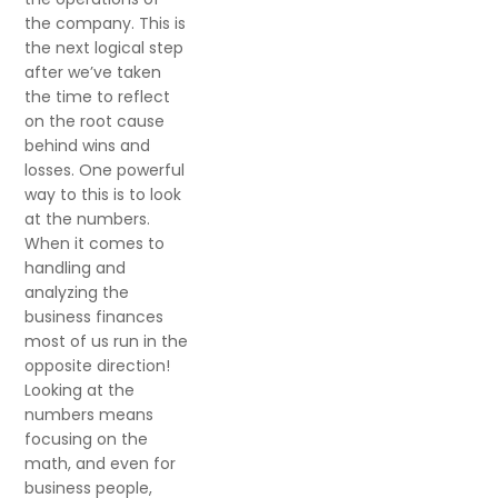
the company. This is
the next logical step
after we’ve taken
the time to reflect
on the root cause
behind wins and
losses. One powerful
way to this is to look
at the numbers.
When it comes to
handling and
analyzing the
business finances
most of us run in the
opposite direction!
Looking at the
numbers means
focusing on the
math, and even for
business people,