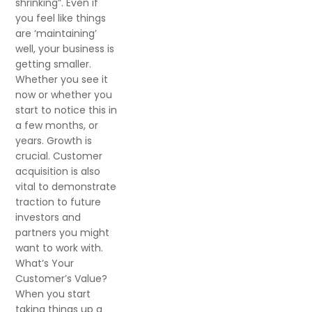
shrinking”. Even if
you feel like things
are ‘maintaining’
well, your business is
getting smaller.
Whether you see it
now or whether you
start to notice this in
a few months, or
years. Growth is
crucial. Customer
acquisition is also
vital to demonstrate
traction to future
investors and
partners you might
want to work with.
What’s Your
Customer’s Value?
When you start
taking things up a