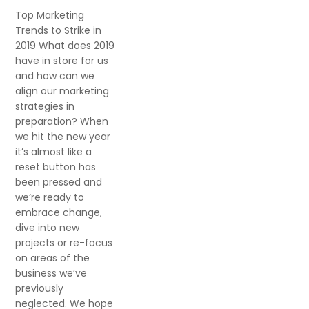
Top Marketing
Trends to Strike in
2019 What does 2019
have in store for us
and how can we
align our marketing
strategies in
preparation? When
we hit the new year
it’s almost like a
reset button has
been pressed and
we’re ready to
embrace change,
dive into new
projects or re-focus
on areas of the
business we’ve
previously
neglected. We hope