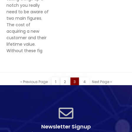
notch you really
need to be aware of
two main figures.
The cost of
acquiring a new
customer and their
lifetime value.
Without these fig
« Previous Page
1
2
3
4
Next Page »
Newsletter Signup