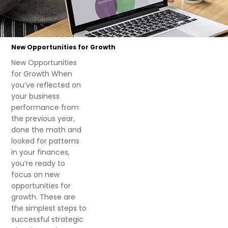
New Opportunities for Growth
New Opportunities
for Growth When
you’ve reflected on
your business
performance from
the previous year,
done the math and
looked for patterns
in your finances,
you’re ready to
focus on new
opportunities for
growth. These are
the simplest steps to
successful strategic