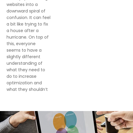
websites into a
downward spiral of
confusion. It can feel
a bit like trying to fix
a house after a
hurricane. On top of
this, everyone
seems to have a
slightly different
understanding of
what they need to
do to increase
optimization and
what they shouldn’t