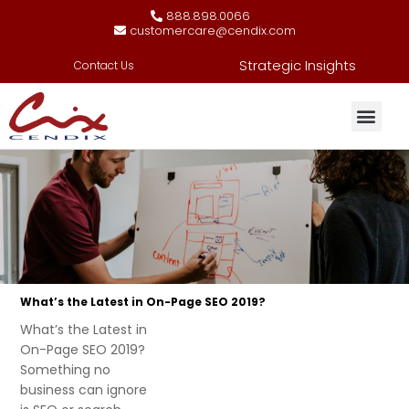
888.898.0066
customercare@cendix.com
Strategic Insights
Contact Us
What’s the Latest in On-Page SEO 2019?
What’s the Latest in
On-Page SEO 2019?
Something no
business can ignore