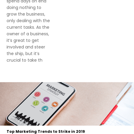
spend days on end
doing nothing to
grow the business,
only dealing with the
current tasks. As the
owner of a business,
it’s great to get
involved and steer
the ship, but it’s
crucial to take th
Top Marketing Trends to Strike in 2019