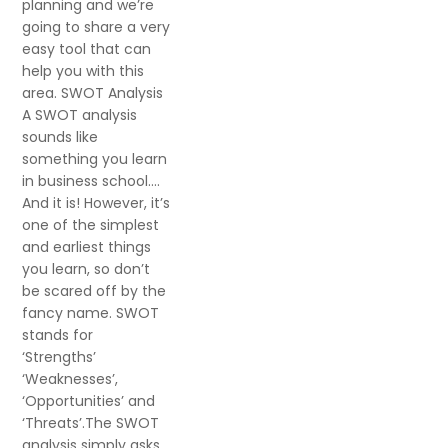
planning and we’re
going to share a very
easy tool that can
help you with this
area. SWOT Analysis
A SWOT analysis
sounds like
something you learn
in business school….
And it is! However, it’s
one of the simplest
and earliest things
you learn, so don’t
be scared off by the
fancy name. SWOT
stands for
‘Strengths’
‘Weaknesses’,
‘Opportunities’ and
‘Threats’.The SWOT
analysis simply asks