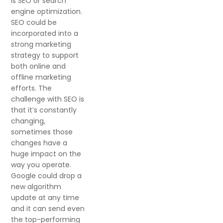
is SEO or search
engine optimization.
SEO could be
incorporated into a
strong marketing
strategy to support
both online and
offline marketing
efforts. The
challenge with SEO is
that it’s constantly
changing,
sometimes those
changes have a
huge impact on the
way you operate.
Google could drop a
new algorithm
update at any time
and it can send even
the top-performing