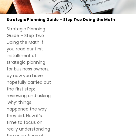
Strategic Planning Guide – Step Two Doing the Math
Strategic Planning
Guide – Step Two
Doing the Math If
you read our first
installment of
strategic planning
for business owners,
by now you have
hopefully carried out
the first step;
reviewing and asking
‘why’ things
happened the way
they did. Now it’s
time to focus on
really understanding
the operations of