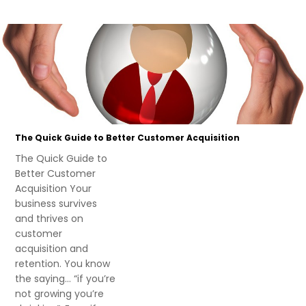
The Quick Guide to Better Customer Acquisition
The Quick Guide to
Better Customer
Acquisition Your
business survives
and thrives on
customer
acquisition and
retention. You know
the saying… “if you’re
not growing you’re