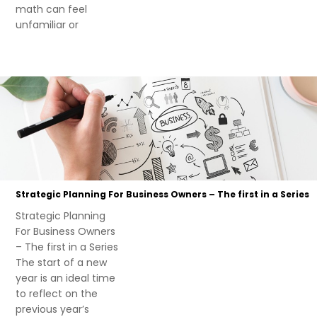
math can feel
unfamiliar or
Strategic Planning For Business Owners – The first in a Series
Strategic Planning
For Business Owners
– The first in a Series
The start of a new
year is an ideal time
to reflect on the
previous year’s