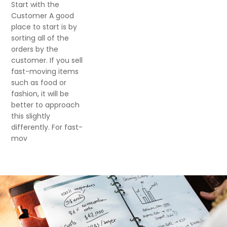
Start with the
Customer A good
place to start is by
sorting all of the
orders by the
customer. If you sell
fast-moving items
such as food or
fashion, it will be
better to approach
this slightly
differently. For fast-
mov