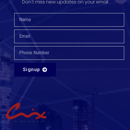
Don't miss new updates on your email​
Signup