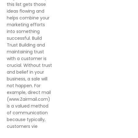
this list gets those
ideas flowing and
helps combine your
marketing efforts
into something
successful. Build
Trust Building and
maintaining trust
with a customer is
crucial. Without trust
and belief in your
business, a sale will
not happen. For
example, direct mail
(www.Zairmail.com)
is a valued method
of communication
because typically,
customers vie