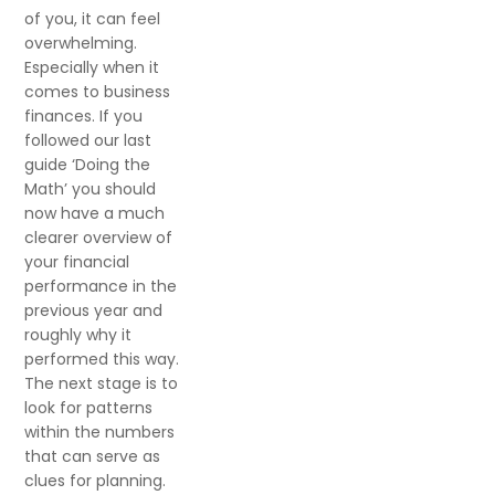
of you, it can feel
overwhelming.
Especially when it
comes to business
finances. If you
followed our last
guide ‘Doing the
Math’ you should
now have a much
clearer overview of
your financial
performance in the
previous year and
roughly why it
performed this way.
The next stage is to
look for patterns
within the numbers
that can serve as
clues for planning.