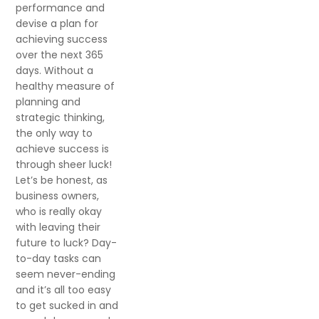
performance and
devise a plan for
achieving success
over the next 365
days. Without a
healthy measure of
planning and
strategic thinking,
the only way to
achieve success is
through sheer luck!
Let’s be honest, as
business owners,
who is really okay
with leaving their
future to luck? Day-
to-day tasks can
seem never-ending
and it’s all too easy
to get sucked in and