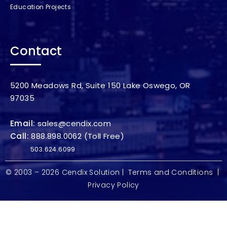
Education Projects
Contact
5200 Meadows Rd, Suite 150 Lake Oswego, OR
97035
Email:
sales@cendix.com
Call:
888.898.0062
(Toll Free)
503.624.6099
© 2003 – 2026
Cendix Solution
|
Terms and Conditions
|
Privacy Policy