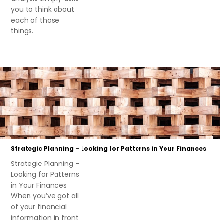
you to think about
each of those
things.
Strategic Planning – Looking for Patterns in Your Finances
Strategic Planning –
Looking for Patterns
in Your Finances
When you’ve got all
of your financial
information in front