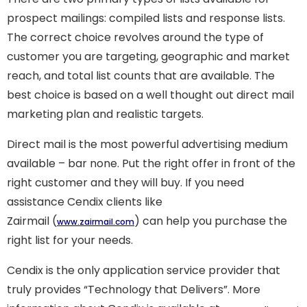
prospect mailings: compiled lists and response lists.
The correct choice revolves around the type of
customer you are targeting, geographic and market
reach, and total list counts that are available. The
best choice is based on a well thought out direct mail
marketing plan and realistic targets.
Direct mail is the most powerful advertising medium
available – bar none. Put the right offer in front of the
right customer and they will buy. If you need
assistance Cendix clients like
Zairmail (
) can help you purchase the
www.zairmail.com
right list for your needs.
Cendix is the only application service provider that
truly provides “Technology that Delivers”. More