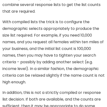
combine several response lists to get the list counts
that are required.
With compiled lists the trick is to configure the
demographic selects appropriately to produce the
size list required. For example, if you need 10,000
names, and you request all females within ten miles of
your business, and the initial list count is 100,000
names, then you may have to tighten your search
criteria – possibly by adding another select (e.g.
income level). In a similar fashion, the demographic
criteria can be relaxed slightly if the name count is not
high enough.
In addition, this is not a strictly compiled or response
list decision. If both are available, and the counts are
sufficient, then it may be appropriate to do some