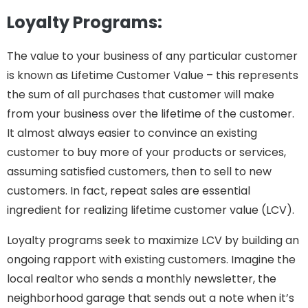
Loyalty Programs:
The value to your business of any particular customer
is known as Lifetime Customer Value – this represents
the sum of all purchases that customer will make
from your business over the lifetime of the customer.
It almost always easier to convince an existing
customer to buy more of your products or services,
assuming satisfied customers, then to sell to new
customers. In fact, repeat sales are essential
ingredient for realizing lifetime customer value (LCV).
Loyalty programs seek to maximize LCV by building an
ongoing rapport with existing customers. Imagine the
local realtor who sends a monthly newsletter, the
neighborhood garage that sends out a note when it’s