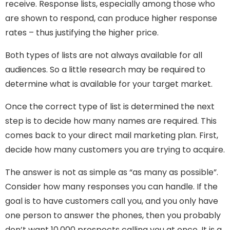
receive. Response lists, especially among those who
are shown to respond, can produce higher response
rates – thus justifying the higher price.
Both types of lists are not always available for all
audiences. So a little research may be required to
determine what is available for your target market.
Once the correct type of list is determined the next
step is to decide how many names are required. This
comes back to your direct mail marketing plan. First,
decide how many customers you are trying to acquire.
The answer is not as simple as “as many as possible”.
Consider how many responses you can handle. If the
goal is to have customers call you, and you only have
one person to answer the phones, then you probably
don’t want 10,000 prospects calling you at once. It is a