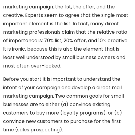
marketing campaign: the list, the offer, and the
creative. Experts seem to agree that the single most
important element is the list. In fact, many direct
marketing professionals claim that the relative ratio
of importance is: 70% list, 20% offer, and 10% creative.
It is ironic, because this is also the element that is
least well understood by small business owners and
most often over-looked.
Before you start it is important to understand the
intent of your campaign and develop a direct mail
marketing campaign. Two common goals for small
businesses are to either (a) convince existing
customers to buy more (loyalty programs), or (b)
convince new customers to purchase for the first
time (sales prospecting).