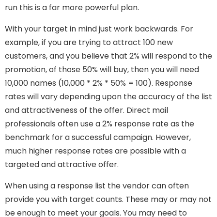
run this is a far more powerful plan.
With your target in mind just work backwards. For
example, if you are trying to attract 100 new
customers, and you believe that 2% will respond to the
promotion, of those 50% will buy, then you will need
10,000 names (10,000 * 2% * 50% = 100). Response
rates will vary depending upon the accuracy of the list
and attractiveness of the offer. Direct mail
professionals often use a 2% response rate as the
benchmark for a successful campaign. However,
much higher response rates are possible with a
targeted and attractive offer.
When using a response list the vendor can often
provide you with target counts. These may or may not
be enough to meet your goals. You may need to