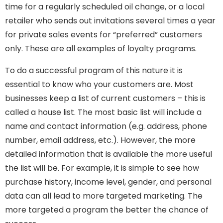
time for a regularly scheduled oil change, or a local
retailer who sends out invitations several times a year
for private sales events for “preferred” customers
only. These are all examples of loyalty programs.
To do a successful program of this nature it is
essential to know who your customers are. Most
businesses keep a list of current customers – this is
called a house list. The most basic list will include a
name and contact information (e.g. address, phone
number, email address, etc.). However, the more
detailed information that is available the more useful
the list will be. For example, it is simple to see how
purchase history, income level, gender, and personal
data can all lead to more targeted marketing. The
more targeted a program the better the chance of