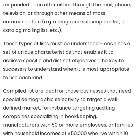
responded to an offer either through the mail, phone,
television, or through other means of mass
communication (e.g. a magazine subscription list, a
catalog mailing list, etc.).
These types of lists must be understood – each has a
set of unique characteristics that enables it to
achieve specific and distinct objectives. The key to
success is to understand when it is most appropriate
to use each kind.
Compiled list are ideal for those businesses that need
special demographic selectivity to target a well-
defined market, for instance targeting auditing
companies specializing in bookkeeping,
manufacturers with 50 or more employees, or families
with household incomes of $50,000 who live within 10