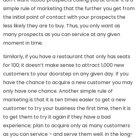
simple rule of marketing that the further you get from
the initial point of contact with your prospects the
less likely they are to buy. Thus, you only want as
many prospects as you can service at any given
moment in time.
Similarly, if you have a restaurant that only has seats
for 100; it doesn’t make sense to attract 1,000 new
customers to your doorstep on any given day. If you
have the chance to acquire a new customer you may
only have one chance. Another simple rule of
marketing is that it is ten times easier to get a new
customer to try your business the first time, then it is
to get them to try it again if they have a bad
experience; plan to acquire only as many customers
as you can service – and serve them well. In the long-