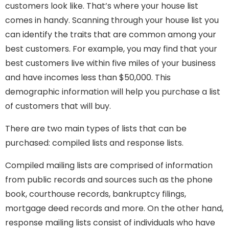
customers look like. That’s where your house list
comes in handy. Scanning through your house list you
can identify the traits that are common among your
best customers. For example, you may find that your
best customers live within five miles of your business
and have incomes less than $50,000. This
demographic information will help you purchase a list
of customers that will buy.
There are two main types of lists that can be
purchased: compiled lists and response lists.
Compiled mailing lists are comprised of information
from public records and sources such as the phone
book, courthouse records, bankruptcy filings,
mortgage deed records and more. On the other hand,
response mailing lists consist of individuals who have