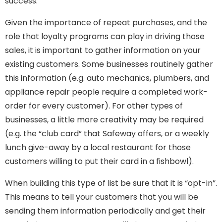
success.
Given the importance of repeat purchases, and the
role that loyalty programs can play in driving those
sales, it is important to gather information on your
existing customers. Some businesses routinely gather
this information (e.g. auto mechanics, plumbers, and
appliance repair people require a completed work-
order for every customer). For other types of
businesses, a little more creativity may be required
(e.g. the “club card” that Safeway offers, or a weekly
lunch give-away by a local restaurant for those
customers willing to put their card in a fishbowl).
When building this type of list be sure that it is “opt-in”.
This means to tell your customers that you will be
sending them information periodically and get their