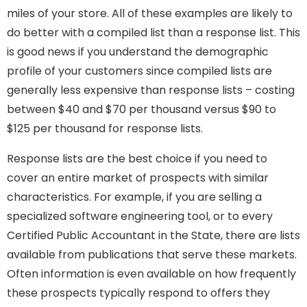
miles of your store. All of these examples are likely to
do better with a compiled list than a response list. This
is good news if you understand the demographic
profile of your customers since compiled lists are
generally less expensive than response lists – costing
between $40 and $70 per thousand versus $90 to
$125 per thousand for response lists.
Response lists are the best choice if you need to
cover an entire market of prospects with similar
characteristics. For example, if you are selling a
specialized software engineering tool, or to every
Certified Public Accountant in the State, there are lists
available from publications that serve these markets.
Often information is even available on how frequently
these prospects typically respond to offers they