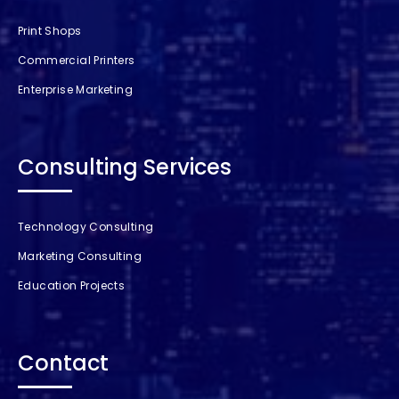
Print Shops
Commercial Printers
Enterprise Marketing
Consulting Services
Technology Consulting
Marketing Consulting
Education Projects
Contact