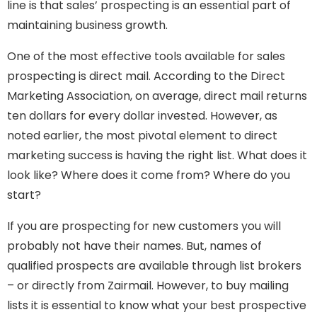
line is that sales’ prospecting is an essential part of
maintaining business growth.
One of the most effective tools available for sales
prospecting is direct mail. According to the Direct
Marketing Association, on average, direct mail returns
ten dollars for every dollar invested. However, as
noted earlier, the most pivotal element to direct
marketing success is having the right list. What does it
look like? Where does it come from? Where do you
start?
If you are prospecting for new customers you will
probably not have their names. But, names of
qualified prospects are available through list brokers
– or directly from Zairmail. However, to buy mailing
lists it is essential to know what your best prospective