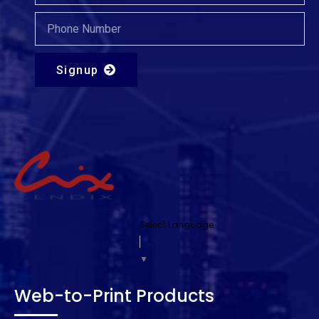
Signup
Select Language
▼
Web-to-Print Products