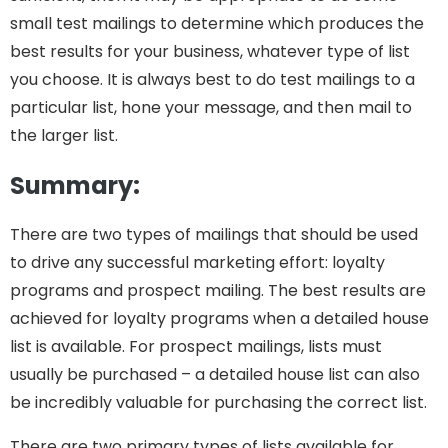
small test mailings to determine which produces the
best results for your business, whatever type of list
you choose. It is always best to do test mailings to a
particular list, hone your message, and then mail to
the larger list.
Summary:
There are two types of mailings that should be used
to drive any successful marketing effort: loyalty
programs and prospect mailing. The best results are
achieved for loyalty programs when a detailed house
list is available. For prospect mailings, lists must
usually be purchased – a detailed house list can also
be incredibly valuable for purchasing the correct list.
There are two primary types of lists available for