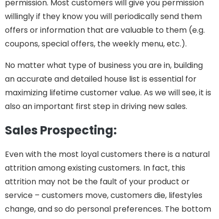
permission. Most customers will give you permission
willingly if they know you will periodically send them
offers or information that are valuable to them (e.g.
coupons, special offers, the weekly menu, etc.).
No matter what type of business you are in, building
an accurate and detailed house list is essential for
maximizing lifetime customer value. As we will see, it is
also an important first step in driving new sales.
Sales Prospecting:
Even with the most loyal customers there is a natural
attrition among existing customers. In fact, this
attrition may not be the fault of your product or
service – customers move, customers die, lifestyles
change, and so do personal preferences. The bottom