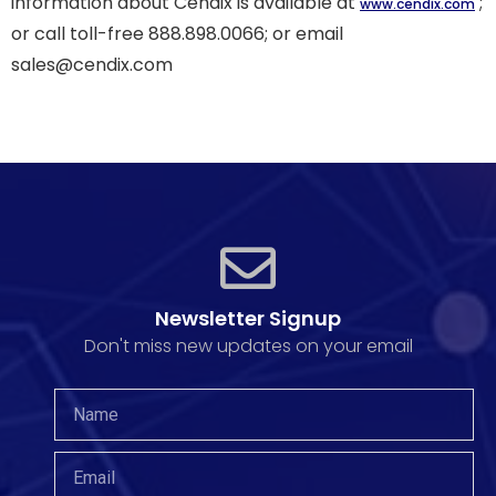
information about Cendix is available at
;
www.cendix.com
or call toll-free 888.898.0066; or email
sales@cendix.com
Newsletter Signup
Don't miss new updates on your email​