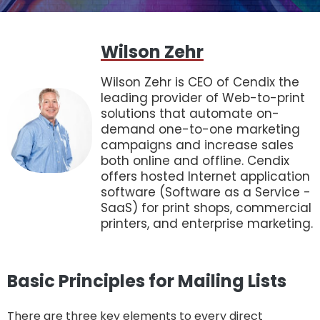
Wilson Zehr
Wilson Zehr is CEO of Cendix the
leading provider of Web-to-print
solutions that automate on-
demand one-to-one marketing
campaigns and increase sales
both online and offline. Cendix
offers hosted Internet application
software (Software as a Service -
SaaS) for print shops, commercial
printers, and enterprise marketing.
Basic Principles for Mailing Lists
There are three key elements to every direct