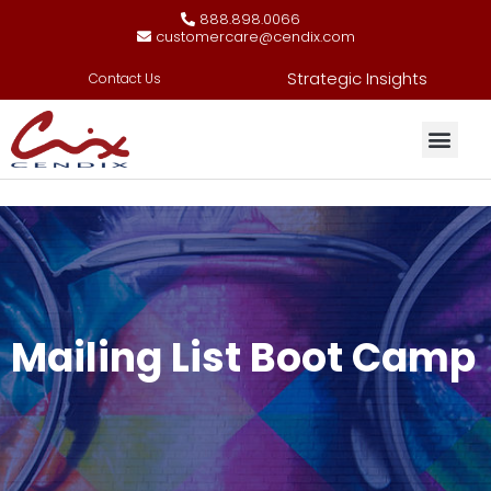
888.898.0066
customercare@cendix.com
Strategic Insights
Contact Us
Mailing List Boot Camp