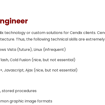
Engineer
technology or custom solutions for Cendix clients. Cendi
cture. Thus, the following technical skills are extremely
s Vista (future), Linux (infrequent)
sh, Cold Fusion (nice, but not essential)
, Javascript, Ajax (nice, but not essential)
, stored procedures
mmon graphic image formats