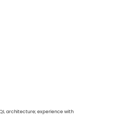
 architecture; experience with