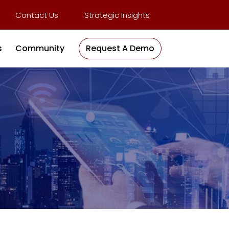
Contact Us
Strategic Insights
s
Community
Request A Demo