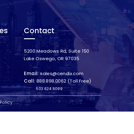
ces
Contact
5200 Meadows Rd, Suite 150
Lake Oswego, OR 97035
Email:
sales@cendix.com
Call:
888.898.0062
(Toll Free)
503.624.6099
Policy