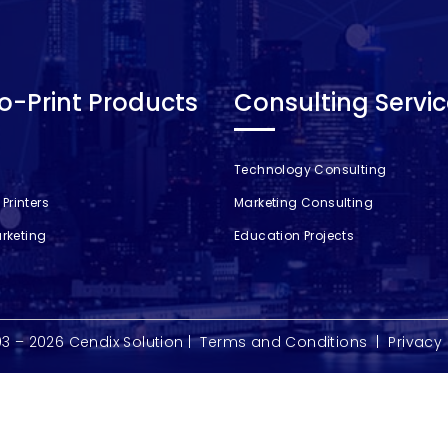
-Print Products
Consulting Servi
Technology Consulting
Printers
Marketing Consulting
arketing
Education Projects
03 – 2026
Cendix Solution
|
Terms and Conditions
|
Privacy 