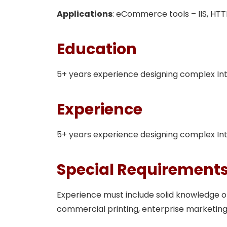
Applications
: eCommerce tools – IIS, HTTPS
Education
5+ years experience designing complex I
Experience
5+ years experience designing complex I
Special Requirement
Experience must include solid knowledge
commercial printing, enterprise marketing,