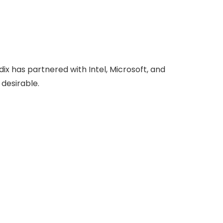
x has partnered with Intel, Microsoft, and
 desirable.