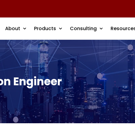
About
Products
Consulting
Resource
on Engineer