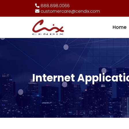
888.898.0066
customercare@cendix.com
Home
Internet Applicati