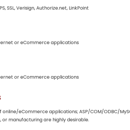
, SSL, Verisign, Authorize.net, LinkPoint
nternet or eCommerce applications
nternet or eCommerce applications
s
 of online/eCommerce applications; ASP/COM/ODBC/MySQL
 or manufacturing are highly desirable.