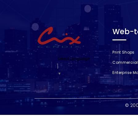
Web-to
Print Shops
Select Language
Commercial 
Enterprise M
▼
© 20