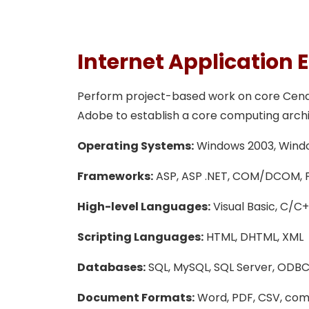
Internet Application 
Perform project-based work on core Cendix 
Adobe to establish a core computing archite
Operating Systems:
Windows 2003, Window
Frameworks:
ASP, ASP .NET, COM/DCOM, Fla
High-level Languages:
Visual Basic, C/C++
Scripting Languages:
HTML, DHTML, XML
Databases:
SQL, MySQL, SQL Server, ODBC
Document Formats:
Word, PDF, CSV, co