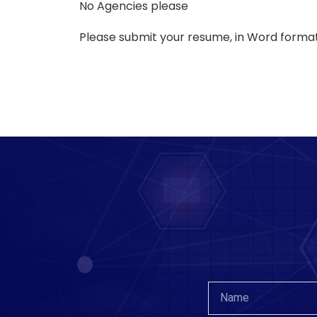
No Agencies please
Please submit your resume, in Word format