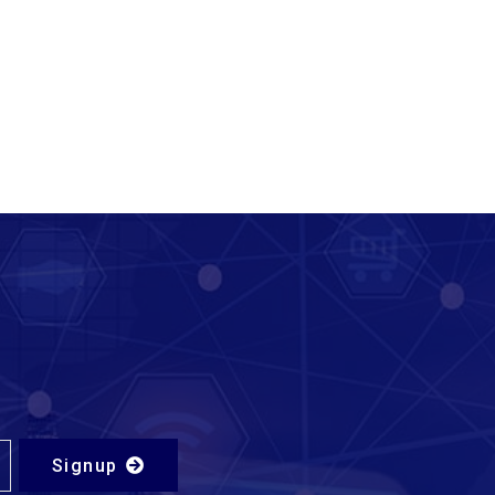
Signup