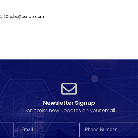
, to
jobs@cendix.com
Newsletter Signup
Don't miss new updates on your email​